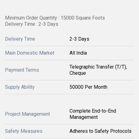
Minimum Order Quantity : 15000 Square Foots
Delivery Time : 2-3 Days
Delivery Time
2-3 Days
Main Domestic Market
All India
Telegraphic Transfer (T/T),
Payment Terms
Cheque
Supply Ability
50000 Per Month
Complete End-to-End
Project Management
Management
Safety Measures
Adheres to Safety Protocols