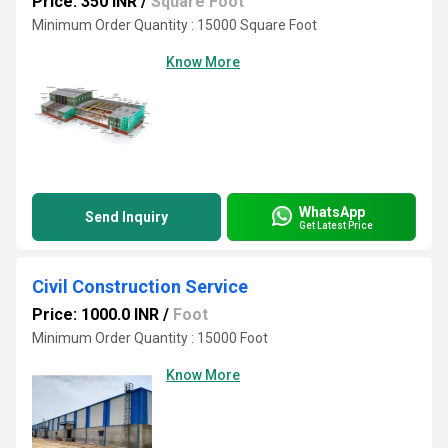
Price: 350 INR
/
Square Foot
Minimum Order Quantity : 15000 Square Foot
Know More
WhatsApp
Send Inquiry
Get Latest Price
Civil Construction Service
Price: 1000.0 INR
/
Foot
Minimum Order Quantity : 15000 Foot
Know More