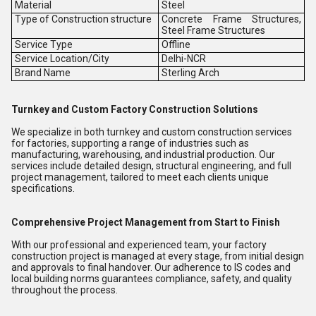
Material
Steel
Type of Construction structure
Concrete Frame Structures,
Steel Frame Structures
Service Type
Offline
Service Location/City
Delhi-NCR
Brand Name
Sterling Arch
Turnkey and Custom Factory Construction Solutions
We specialize in both turnkey and custom construction services
for factories, supporting a range of industries such as
manufacturing, warehousing, and industrial production. Our
services include detailed design, structural engineering, and full
project management, tailored to meet each clients unique
specifications.
Comprehensive Project Management from Start to Finish
With our professional and experienced team, your factory
construction project is managed at every stage, from initial design
and approvals to final handover. Our adherence to IS codes and
local building norms guarantees compliance, safety, and quality
throughout the process.