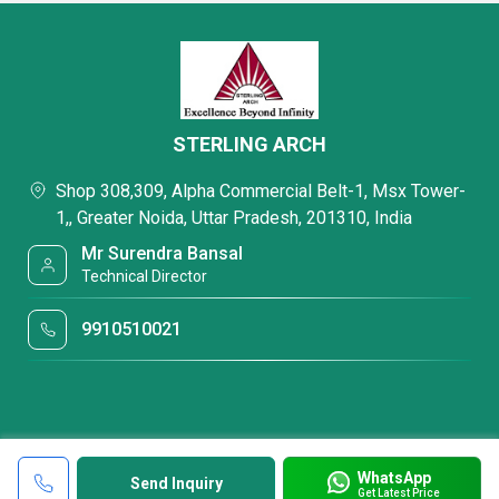
STERLING ARCH
Shop 308,309, Alpha Commercial Belt-1, Msx Tower-
1,, Greater Noida, Uttar Pradesh, 201310, India
Mr Surendra Bansal
Technical Director
9910510021
WhatsApp
Send Inquiry
Get Latest Price