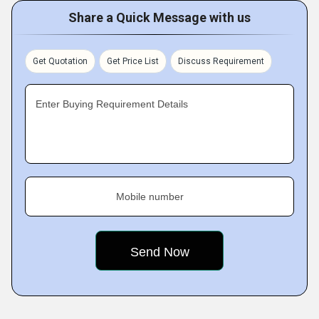
Share a Quick Message with us
Get Quotation
Get Price List
Discuss Requirement
Enter Buying Requirement Details
Mobile number