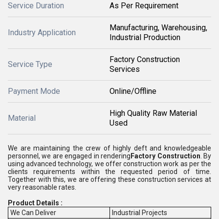
Service Duration
As Per Requirement
Manufacturing, Warehousing,
Industry Application
Industrial Production
Factory Construction
Service Type
Services
Payment Mode
Online/Offline
High Quality Raw Material
Material
Used
We are maintaining the crew of highly deft and knowledgeable
personnel, we are engaged in rendering
Factory Construction
. By
using advanced technology, we offer construction work as per the
clients requirements within the requested period of time.
Together with this, we are offering these construction services at
very reasonable rates.
Product Details :
We Can Deliver
Industrial Projects