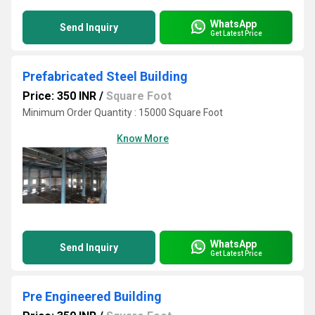
WhatsApp
Send Inquiry
Get Latest Price
Prefabricated Steel Building
Price: 350 INR
/
Square Foot
Minimum Order Quantity : 15000 Square Foot
Know More
WhatsApp
Send Inquiry
Get Latest Price
Pre Engineered Building