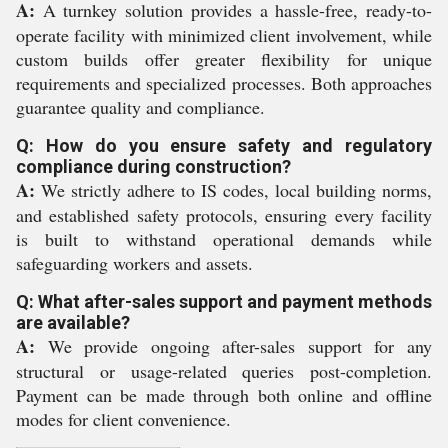
A:
A turnkey solution provides a hassle-free, ready-to-
operate facility with minimized client involvement, while
custom builds offer greater flexibility for unique
requirements and specialized processes. Both approaches
guarantee quality and compliance.
Q: How do you ensure safety and regulatory
compliance during construction?
A:
We strictly adhere to IS codes, local building norms,
and established safety protocols, ensuring every facility
is built to withstand operational demands while
safeguarding workers and assets.
Q: What after-sales support and payment methods
are available?
A:
We provide ongoing after-sales support for any
structural or usage-related queries post-completion.
Payment can be made through both online and offline
modes for client convenience.