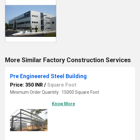
More Similar Factory Construction Services
Pre Engineered Steel Building
Price: 350 INR
/
Square Foot
Minimum Order Quantity : 15000 Square Foot
Know More