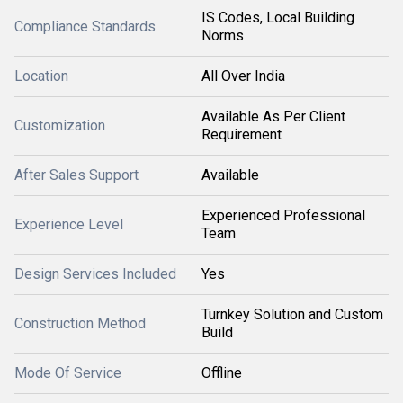
IS Codes, Local Building
Compliance Standards
Norms
Location
All Over India
Available As Per Client
Customization
Requirement
After Sales Support
Available
Experienced Professional
Experience Level
Team
Design Services Included
Yes
Turnkey Solution and Custom
Construction Method
Build
Mode Of Service
Offline