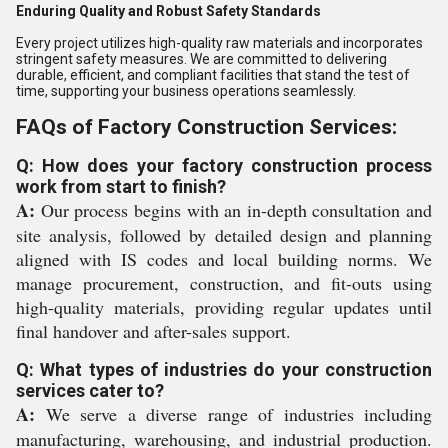
Enduring Quality and Robust Safety Standards
Every project utilizes high-quality raw materials and incorporates
stringent safety measures. We are committed to delivering
durable, efficient, and compliant facilities that stand the test of
time, supporting your business operations seamlessly.
FAQs of Factory Construction Services:
Q: How does your factory construction process
work from start to finish?
A:
Our process begins with an in-depth consultation and
site analysis, followed by detailed design and planning
aligned with IS codes and local building norms. We
manage procurement, construction, and fit-outs using
high-quality materials, providing regular updates until
final handover and after-sales support.
Q: What types of industries do your construction
services cater to?
A:
We serve a diverse range of industries including
manufacturing, warehousing, and industrial production.