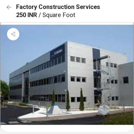
Factory Construction Services
250 INR
/ Square Foot