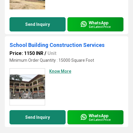
WhatsApp
Send Inquiry
Get Latest Price
School Building Construction Services
Price: 1150 INR
/
Unit
Minimum Order Quantity : 15000 Square Foot
Know More
WhatsApp
Send Inquiry
Get Latest Price