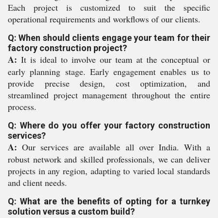
Each project is customized to suit the specific
operational requirements and workflows of our clients.
Q: When should clients engage your team for their
factory construction project?
A:
It is ideal to involve our team at the conceptual or
early planning stage. Early engagement enables us to
provide precise design, cost optimization, and
streamlined project management throughout the entire
process.
Q: Where do you offer your factory construction
services?
A:
Our services are available all over India. With a
robust network and skilled professionals, we can deliver
projects in any region, adapting to varied local standards
and client needs.
Q: What are the benefits of opting for a turnkey
solution versus a custom build?