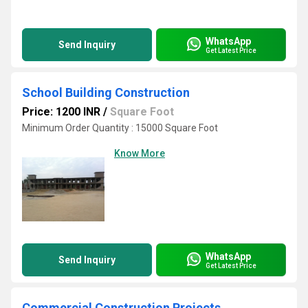
WhatsApp
Send Inquiry
Get Latest Price
School Building Construction
Price: 1200 INR
/
Square Foot
Minimum Order Quantity : 15000 Square Foot
Know More
WhatsApp
Send Inquiry
Get Latest Price
Commercial Construction Projects