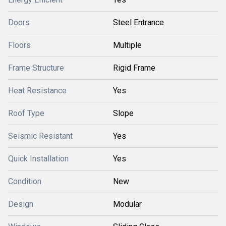
Doors
Steel Entrance
Floors
Multiple
Frame Structure
Rigid Frame
Heat Resistance
Yes
Roof Type
Slope
Seismic Resistant
Yes
Quick Installation
Yes
Condition
New
Design
Modular