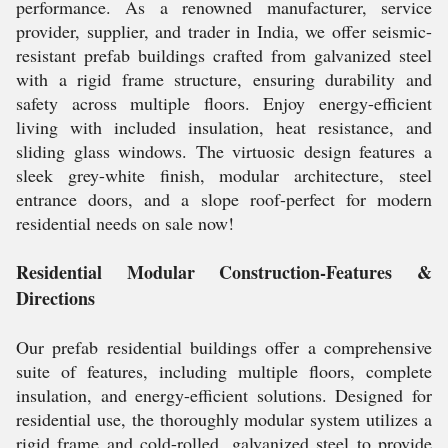
performance. As a renowned manufacturer, service
provider, supplier, and trader in India, we offer seismic-
resistant prefab buildings crafted from galvanized steel
with a rigid frame structure, ensuring durability and
safety across multiple floors. Enjoy energy-efficient
living with included insulation, heat resistance, and
sliding glass windows. The virtuosic design features a
sleek grey-white finish, modular architecture, steel
entrance doors, and a slope roof-perfect for modern
residential needs on sale now!
Residential Modular Construction-Features &
Directions
Our prefab residential buildings offer a comprehensive
suite of features, including multiple floors, complete
insulation, and energy-efficient solutions. Designed for
residential use, the thoroughly modular system utilizes a
rigid frame and cold-rolled, galvanized steel to provide