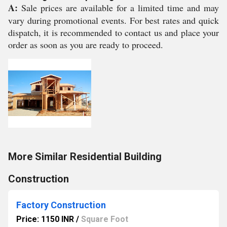
A:
Sale prices are available for a limited time and may
vary during promotional events. For best rates and quick
dispatch, it is recommended to contact us and place your
order as soon as you are ready to proceed.
More Similar Residential Building
Construction
Factory Construction
Price: 1150 INR
/
Square Foot