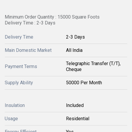
Minimum Order Quantity : 15000 Square Foots
Delivery Time : 2-3 Days
Delivery Time
2-3 Days
Main Domestic Market
All India
Telegraphic Transfer (T/T),
Payment Terms
Cheque
Supply Ability
50000 Per Month
Insulation
Included
Usage
Residential
Energy Efficient
Yes