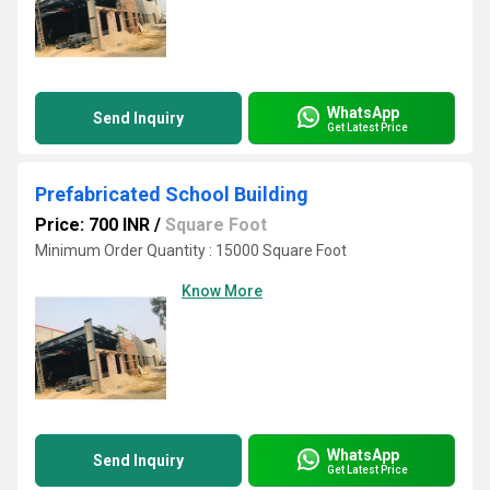
WhatsApp
Send Inquiry
Get Latest Price
Prefabricated School Building
Price: 700 INR
/
Square Foot
Minimum Order Quantity : 15000 Square Foot
Know More
WhatsApp
Send Inquiry
Get Latest Price