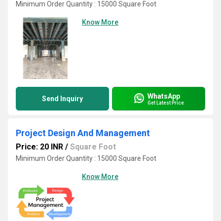
Minimum Order Quantity : 15000 Square Foot
Know More
WhatsApp
Send Inquiry
Get Latest Price
Project Design And Management
Price: 20 INR
/
Square Foot
Minimum Order Quantity : 15000 Square Foot
Know More