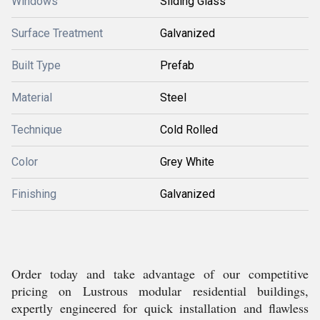
Windows
Sliding Glass
Surface Treatment
Galvanized
Built Type
Prefab
Material
Steel
Technique
Cold Rolled
Color
Grey White
Finishing
Galvanized
Order today and take advantage of our competitive
pricing on Lustrous modular residential buildings,
expertly engineered for quick installation and flawless