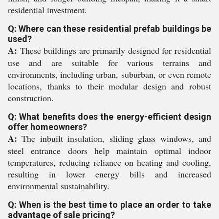
residential investment.
Q: Where can these residential prefab buildings be
used?
A:
These buildings are primarily designed for residential
use and are suitable for various terrains and
environments, including urban, suburban, or even remote
locations, thanks to their modular design and robust
construction.
Q: What benefits does the energy-efficient design
offer homeowners?
A:
The inbuilt insulation, sliding glass windows, and
steel entrance doors help maintain optimal indoor
temperatures, reducing reliance on heating and cooling,
resulting in lower energy bills and increased
environmental sustainability.
Q: When is the best time to place an order to take
advantage of sale pricing?