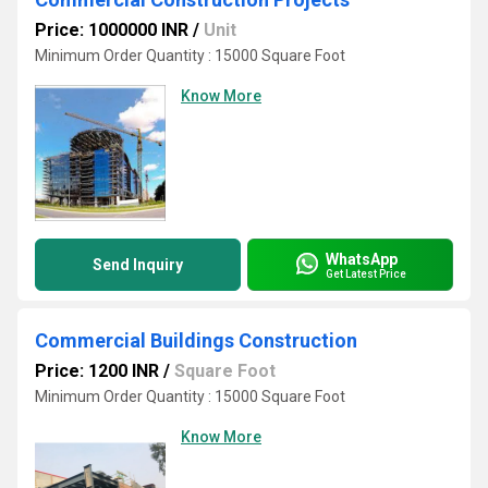
Price: 1000000 INR
/
Unit
Minimum Order Quantity : 15000 Square Foot
Know More
WhatsApp
Send Inquiry
Get Latest Price
Commercial Buildings Construction
Price: 1200 INR
/
Square Foot
Minimum Order Quantity : 15000 Square Foot
Know More