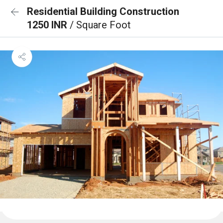
Residential Building Construction
1250 INR
/ Square Foot