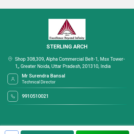
STERLING ARCH
Shop 308,309, Alpha Commercial Belt-1, Msx Tower-
1,, Greater Noida, Uttar Pradesh, 201310, India
Mr Surendra Bansal
Technical Director
9910510021