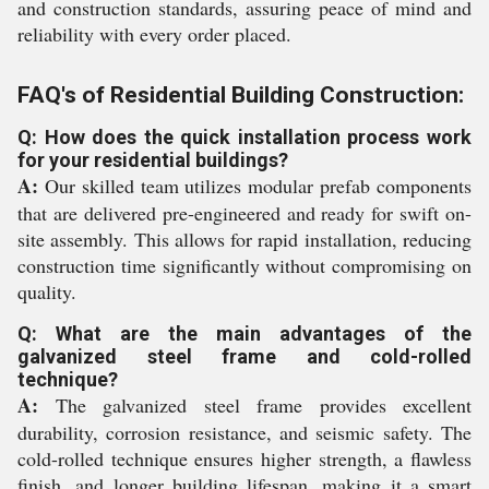
and construction standards, assuring peace of mind and
reliability with every order placed.
FAQ's of Residential Building Construction:
Q: How does the quick installation process work
for your residential buildings?
A:
Our skilled team utilizes modular prefab components
that are delivered pre-engineered and ready for swift on-
site assembly. This allows for rapid installation, reducing
construction time significantly without compromising on
quality.
Q: What are the main advantages of the
galvanized steel frame and cold-rolled
technique?
A:
The galvanized steel frame provides excellent
durability, corrosion resistance, and seismic safety. The
cold-rolled technique ensures higher strength, a flawless
finish, and longer building lifespan, making it a smart