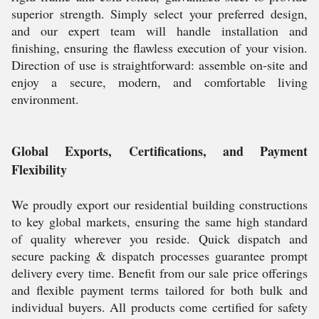
superior strength. Simply select your preferred design,
and our expert team will handle installation and
finishing, ensuring the flawless execution of your vision.
Direction of use is straightforward: assemble on-site and
enjoy a secure, modern, and comfortable living
environment.
Global Exports, Certifications, and Payment
Flexibility
We proudly export our residential building constructions
to key global markets, ensuring the same high standard
of quality wherever you reside. Quick dispatch and
secure packing & dispatch processes guarantee prompt
delivery every time. Benefit from our sale price offerings
and flexible payment terms tailored for both bulk and
individual buyers. All products come certified for safety