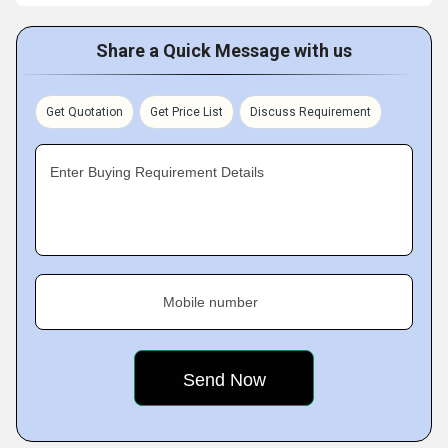
Share a Quick Message with us
Get Quotation
Get Price List
Discuss Requirement
Enter Buying Requirement Details
Mobile number