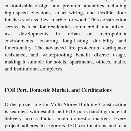
customizable designs and premium amenities including
high-speed elevators, smart wiring, and flexible floor
finishes such as tiles, marble, or wood. This construction
service is ideal for residential, commercial, and mixed-
use developments in urban or metropolitan
environments, ensuring long-lasting durability and
functionality. The advanced fire protection, earthquake
resistance, and waterproofing benefit diverse usage,
making it suitable for hotels, apartments, offices, malls,
and institutional complexes.
FOB Port, Domestic Market, and Certifications
Order processing for Multi Storey Building Construction
is seamless with established FOB ports handling material
delivery across India's main domestic markets. Every
project adheres to rigorous ISO certifications and can