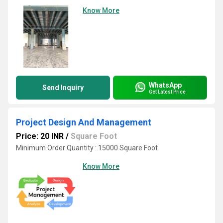
Know More
WhatsApp
Send Inquiry
Get Latest Price
Project Design And Management
Price: 20 INR
/
Square Foot
Minimum Order Quantity : 15000 Square Foot
Know More