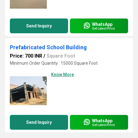
WhatsApp
Send Inquiry
Get Latest Price
Prefabricated School Building
Price: 700 INR
/
Square Foot
Minimum Order Quantity : 15000 Square Foot
Know More
WhatsApp
Send Inquiry
Get Latest Price