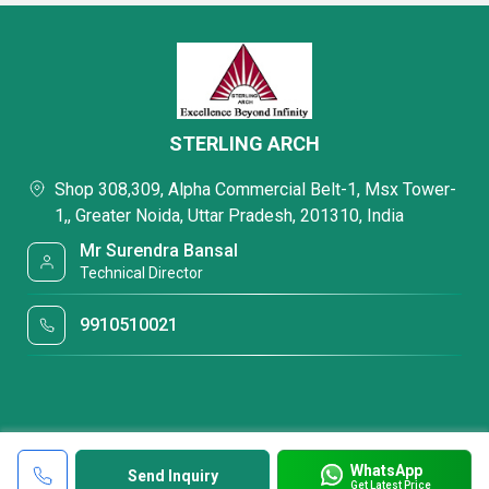
STERLING ARCH
Shop 308,309, Alpha Commercial Belt-1, Msx Tower-
1,, Greater Noida, Uttar Pradesh, 201310, India
Mr Surendra Bansal
Technical Director
9910510021
WhatsApp
Send Inquiry
Get Latest Price