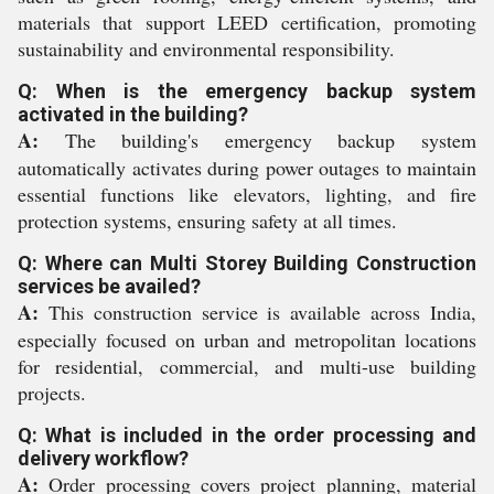
materials that support LEED certification, promoting
sustainability and environmental responsibility.
Q: When is the emergency backup system
activated in the building?
A:
The building's emergency backup system
automatically activates during power outages to maintain
essential functions like elevators, lighting, and fire
protection systems, ensuring safety at all times.
Q: Where can Multi Storey Building Construction
services be availed?
A:
This construction service is available across India,
especially focused on urban and metropolitan locations
for residential, commercial, and multi-use building
projects.
Q: What is included in the order processing and
delivery workflow?
A:
Order processing covers project planning, material