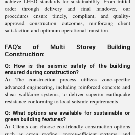
achieve LEED standards for sustainability. From initial
order through delivery and final handover, our
procedures ensure timely, compliant, and quality-
approved construction outcomes, reinforcing client
satisfaction and optimum operational transition.
FAQ's of Multi Storey Building
Construction:
Q: How is the seismic safety of the building
ensured during construction?
A:
The construction process utilizes zone-specific
advanced engineering, including reinforced concrete and
shear wall/core systems, to deliver superior earthquake
resistance conforming to local seismic requirements.
Q: What options are available for sustainable or
green building features?
A:
Clients can choose eco-friendly construction options
such as green roofing, energy-efficient systems, and