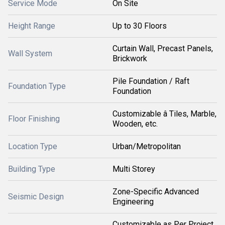
Service Mode
On Site
Height Range
Up to 30 Floors
Curtain Wall, Precast Panels,
Wall System
Brickwork
Pile Foundation / Raft
Foundation Type
Foundation
Customizable â Tiles, Marble,
Floor Finishing
Wooden, etc.
Location Type
Urban/Metropolitan
Building Type
Multi Storey
Zone-Specific Advanced
Seismic Design
Engineering
Customizable as Per Project