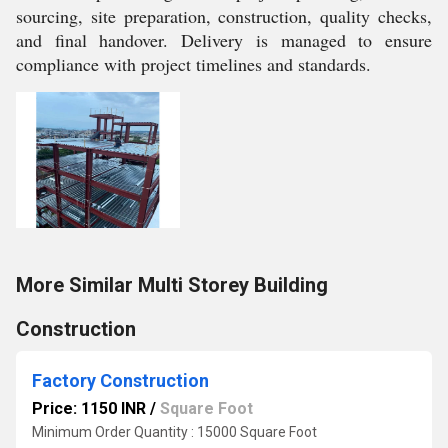
sourcing, site preparation, construction, quality checks,
and final handover. Delivery is managed to ensure
compliance with project timelines and standards.
More Similar Multi Storey Building
Construction
Factory Construction
Price: 1150 INR
/
Square Foot
Minimum Order Quantity : 15000 Square Foot