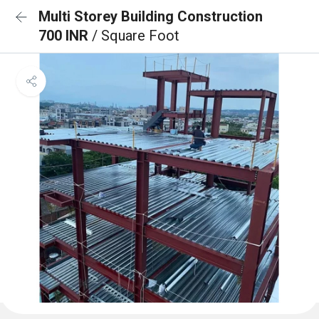
Multi Storey Building Construction
700 INR
/ Square Foot