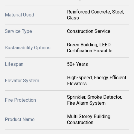
Reinforced Concrete, Steel,
Material Used
Glass
Service Type
Construction Service
Green Building, LEED
Sustainability Options
Certification Possible
Lifespan
50+ Years
High-speed, Energy Efficient
Elevator System
Elevators
Sprinkler, Smoke Detector,
Fire Protection
Fire Alarm System
Multi Storey Building
Product Name
Construction