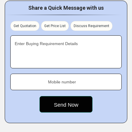
Share a Quick Message with us
Get Quotation
Get Price List
Discuss Requirement
Enter Buying Requirement Details
Mobile number