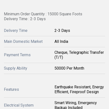
Minimum Order Quantity : 15000 Square Foots
Delivery Time : 2-3 Days
Delivery Time
2-3 Days
Main Domestic Market
All India
Cheque, Telegraphic Transfer
Payment Terms
(T/T)
Supply Ability
50000 Per Month
Earthquake Resistant, Energy
Features
Efficient, Fireproof Design
Smart Wiring, Emergency
Electrical System
Backup Included