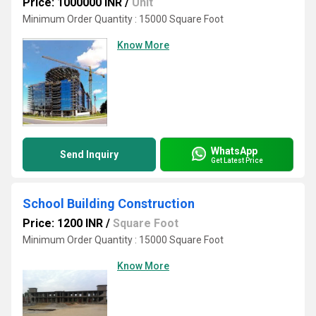
Price: 1000000 INR
/
Unit
Minimum Order Quantity : 15000 Square Foot
Know More
WhatsApp
Send Inquiry
Get Latest Price
School Building Construction
Price: 1200 INR
/
Square Foot
Minimum Order Quantity : 15000 Square Foot
Know More