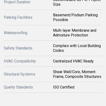
Project Duration
Size
Basement/Podium Parking
Parking Facilities
Possible
Multi-layer Membrane and
Waterproofing
Admixture Protection
Complies with Local Building
Safety Standards
Codes
HVAC Compatibility
Centralized HVAC Ready
Shear Wall/Core, Moment
Structural Systems
Frame, Composite Structures
Quality Standards
ISO Certified