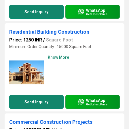
WhatsApp
Send Inquiry
Get Latest Price
Residential Building Construction
Price: 1250 INR
/
Square Foot
Minimum Order Quantity : 15000 Square Foot
Know More
WhatsApp
Send Inquiry
Get Latest Price
Commercial Construction Projects