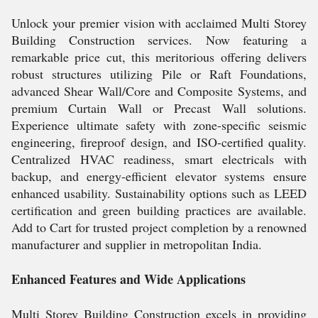
Unlock your premier vision with acclaimed Multi Storey
Building Construction services. Now featuring a
remarkable price cut, this meritorious offering delivers
robust structures utilizing Pile or Raft Foundations,
advanced Shear Wall/Core and Composite Systems, and
premium Curtain Wall or Precast Wall solutions.
Experience ultimate safety with zone-specific seismic
engineering, fireproof design, and ISO-certified quality.
Centralized HVAC readiness, smart electricals with
backup, and energy-efficient elevator systems ensure
enhanced usability. Sustainability options such as LEED
certification and green building practices are available.
Add to Cart for trusted project completion by a renowned
manufacturer and supplier in metropolitan India.
Enhanced Features and Wide Applications
Multi Storey Building Construction excels in providing