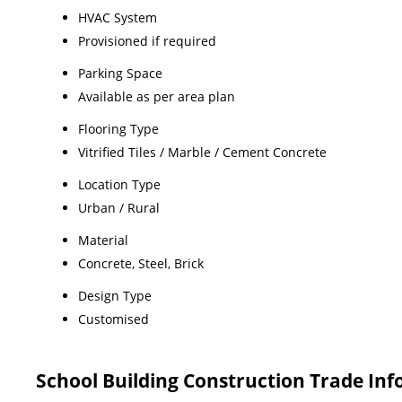
HVAC System
Provisioned if required
Parking Space
Available as per area plan
Flooring Type
Vitrified Tiles / Marble / Cement Concrete
Location Type
Urban / Rural
Material
Concrete, Steel, Brick
Design Type
Customised
School Building Construction Trade In