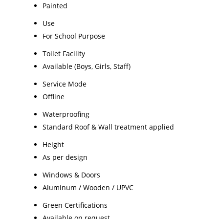
Painted
Use
For School Purpose
Toilet Facility
Available (Boys, Girls, Staff)
Service Mode
Offline
Waterproofing
Standard Roof & Wall treatment applied
Height
As per design
Windows & Doors
Aluminum / Wooden / UPVC
Green Certifications
Available on request