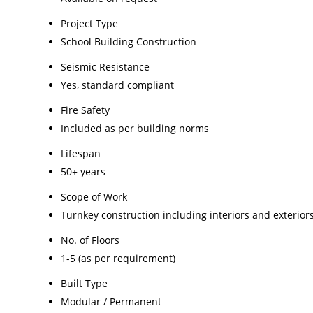
Project Type
School Building Construction
Seismic Resistance
Yes, standard compliant
Fire Safety
Included as per building norms
Lifespan
50+ years
Scope of Work
Turnkey construction including interiors and exterior
No. of Floors
1-5 (as per requirement)
Built Type
Modular / Permanent