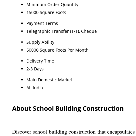
Minimum Order Quantity
15000 Square Foots
Payment Terms
Telegraphic Transfer (T/T), Cheque
Supply Ability
50000 Square Foots Per Month
Delivery Time
2-3 Days
Main Domestic Market
All India
About School Building Construction
Discover school building construction that encapsulates 