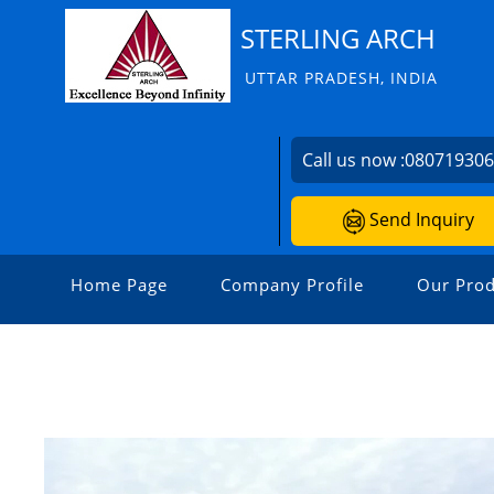
STERLING ARCH
UTTAR PRADESH, INDIA
Call us now :
08071930
Send Inquiry
Home Page
Company Profile
Our Prod