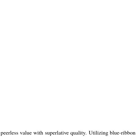
peerless value with superlative quality. Utilizing blue-ribbon 