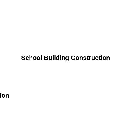
School Building Construction
tion