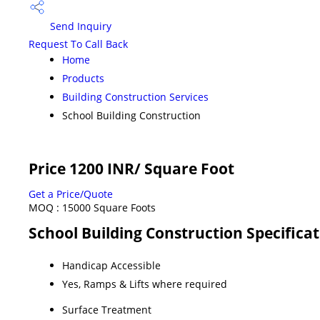
Send Inquiry
Request To Call Back
Home
Products
Building Construction Services
School Building Construction
Price 1200 INR
/ Square Foot
Get a Price/Quote
MOQ :
15000 Square Foots
School Building Construction Specifica
Handicap Accessible
Yes, Ramps & Lifts where required
Surface Treatment