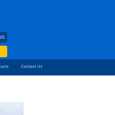
605
ucts
Contact Us