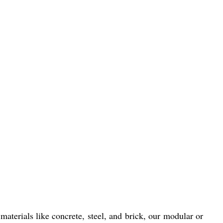
materials like concrete, steel, and brick, our modular or